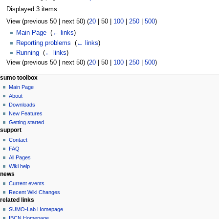
Displayed 3 items.
View (
previous 50
|
next 50
) (
20
|
50
|
100
|
250
|
500
)
Main Page
‎
(
← links
)
Reporting problems
‎
(
← links
)
Running
‎
(
← links
)
View (
previous 50
|
next 50
) (
20
|
50
|
100
|
250
|
500
)
sumo toolbox
Main Page
About
Downloads
New Features
Getting started
support
Contact
FAQ
All Pages
Wiki help
news
Current events
Recent Wiki Changes
related links
SUMO-Lab Homepage
IBCN Homepage