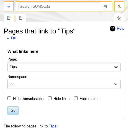
Help
Pages that link to "Tips"
←
Tips
Jump
Jump
What links here
to
to
navigation
search
Page:
Namespace:
all
Hide transclusions
Hide links
Hide redirects
Go
The following pages link to
Tips
: