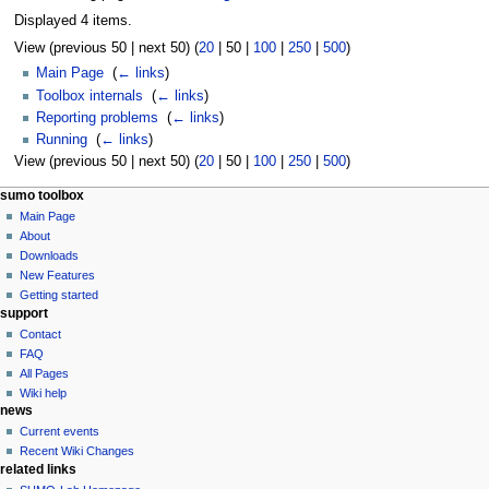
Displayed 4 items.
View (
previous 50
|
next 50
) (
20
|
50
|
100
|
250
|
500
)
Main Page
‎
(
← links
)
Toolbox internals
‎
(
← links
)
Reporting problems
‎
(
← links
)
Running
‎
(
← links
)
View (
previous 50
|
next 50
) (
20
|
50
|
100
|
250
|
500
)
sumo toolbox
Main Page
About
Downloads
New Features
Getting started
support
Contact
FAQ
All Pages
Wiki help
news
Current events
Recent Wiki Changes
related links