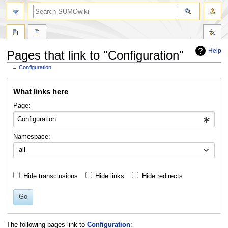
Help
Pages that link to "Configuration"
←
Configuration
Jump
Jump
What links here
to
to
navigation
search
Page:
Namespace:
all
Hide transclusions
Hide links
Hide redirects
Go
The following pages link to
Configuration
: