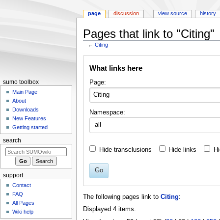
page
discussion
view source
history
Pages that link to "Citing"
←
Citing
Jump
Jump
What links here
to
to
navigation
search
Page:
sumo toolbox
Main Page
About
Downloads
Namespace:
New Features
all
Getting started
search
Hide transclusions
Hide links
Hi
Go
support
Contact
FAQ
The following pages link to
Citing
:
All Pages
Displayed 4 items.
Wiki help