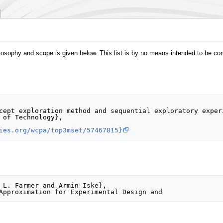
philosophy and scope is given below. This list is by no means intended to be c
ies.org/wcpa/top3mset/57467815}