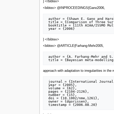
} </bibtex>
<bibtex> @INPROCEEDINGS{Gano2006,
 author = {Shawn E. Gano and Harold Kim and Don E. Brown},

 title = {Comparison of Three Surrogate Modeling Techniques: Datascape, Kriging and Second Order Regression},

 booktitle = {11th AIAA/ISSMO Multidisciplinary Analysis and Optimization Conference},

} </bibtex>
<bibtex> @ARTICLE{Farhang-Mehr2005,
 author = {A. Farhang-Mehr and S. Azarm},

approach with adaptation to irregularities in the
 journal = {International Journal for Numerical Methods in Engineering},

 year = {2005},

 volume = {62},

 pages = {2104-2126},

 number = {15},

 doi = {10.1002/nme.1261},

 owner = {dgorissen},
