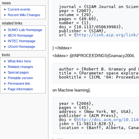
news
 journal = {SIAM Journal on Scientific Computing},

Current events
 year = {2007},

 volume = {29},

Recent Wiki Changes
 pages = {49-69},

 number = {1},

related links
 doi = {10.1137/050639983},

SUMO-Lab Homepage
 publisher = {SIAM},

 url = {
http://link.aip.org/link/
IBCN Homepage
INTEC Homepage
UGent Homepage
} </bibtex>
tools
<bibtex> @INPROCEEDINGS{Gramacy2004,
What links here
Related changes
 author = {Robert B. Gramacy and Herbert K. H. Lee and William G. Macready},

Special pages
 title = {Parameter space exploration with Gaussian process trees},

Printable version
Permanent link
Page information
on Machine learning},
 year = {2004},

 pages = {45},

 address = {New York, NY, USA},

 publisher = {ACM Press},

 doi = {
http://doi.acm.org/10.114
 isbn = {1-58113-828-5},
