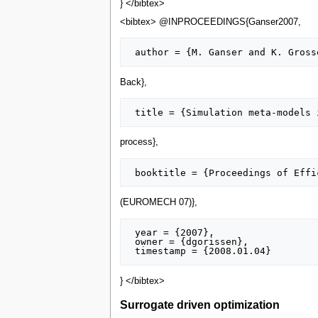
} </bibtex>
<bibtex> @INPROCEEDINGS{Ganser2007,
Back},
process},
(EUROMECH 07)},
 year = {2007},

 owner = {dgorissen},

} </bibtex>
Surrogate driven optimization