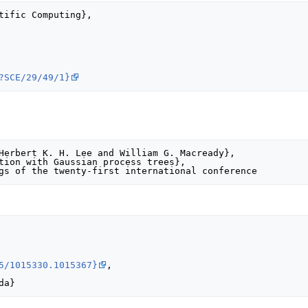
?SCE/29/49/1}
5/1015330.1015367}
,
