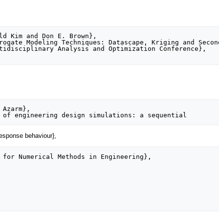
 response behaviour},