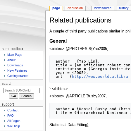
page
discussion
view source
history
Related publications
Jump
Jump
A couple of third party publications similar in 
to
to
General
navigation
search
<bibtex> @PHDTHESIS{Yao2005,
sumo toolbox
Main Page
About
 author = {Yao Lin},

 title = {An efficient robust concept exploration method and sequential exploratory experimental design},

Downloads
 institution = {Georgia Institute of Technology},

New Features
 year = {2005},

Getting started
 url = {
http://www.worldcatlibrar
search
} </bibtex>
<bibtex> @ARTICLE{Busby2007,
support
 author = {Daniel Busby and Chris L. Farmer and Armin Iske},

Contact
FAQ
All Pages
Statistical Data Fitting},
Wiki help