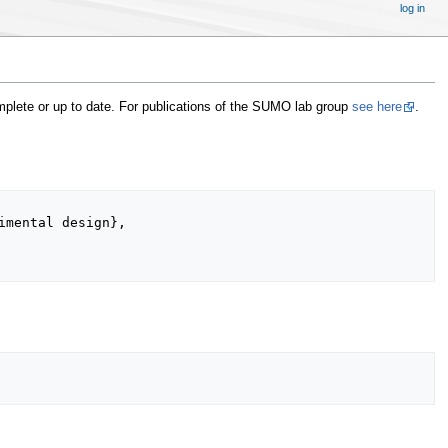
log in
omplete or up to date. For publications of the SUMO lab group
see here
.