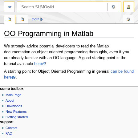
more
OO Programming in Matlab
Jump
Jump
We strongly advice potential developers to read the Matlab
to
to
documentation on object oriented programming thoroughly, even if you
navigation
search
are already familiar with an OO language. A good starting point is the
tutorial available
here
.
A starting point for Object Oriented Programming in general
can be found
here
.
sumo toolbox
Main Page
About
Downloads
New Features
Getting started
support
Contact
FAQ