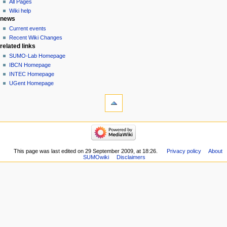
All Pages
Wiki help
news
Current events
Recent Wiki Changes
related links
SUMO-Lab Homepage
IBCN Homepage
INTEC Homepage
UGent Homepage
This page was last edited on 29 September 2009, at 18:26.
Privacy policy
About
SUMOwiki
Disclaimers