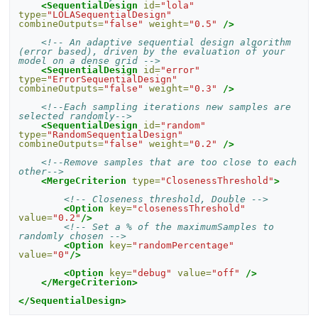
<SequentialDesign
id=
"lola"
type=
"LOLASequentialDesign"
combineOutputs=
"false"
weight=
"0.5"
/>
<!-- An adaptive sequential design algorithm 
(error based), driven by the evaluation of your 
model on a dense grid -->
<SequentialDesign
id=
"error"
type=
"ErrorSequentialDesign"
combineOutputs=
"false"
weight=
"0.3"
/>
<!--Each sampling iterations new samples are 
selected randomly-->
<SequentialDesign
id=
"random"
type=
"RandomSequentialDesign"
combineOutputs=
"false"
weight=
"0.2"
/>
<!--Remove samples that are too close to each 
other-->
<MergeCriterion
type=
"ClosenessThreshold"
>
<!-- Closeness threshold, Double -->
<Option
key=
"closenessThreshold"
value=
"0.2"
/>
<!-- Set a % of the maximumSamples to 
randomly chosen -->
<Option
key=
"randomPercentage"
value=
"0"
/>
<Option
key=
"debug"
value=
"off"
/>
</MergeCriterion>
</SequentialDesign>