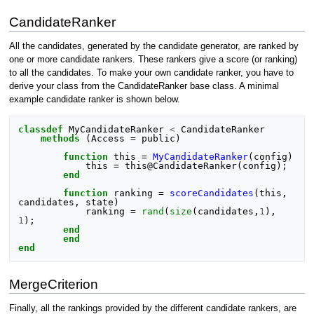
CandidateRanker
All the candidates, generated by the candidate generator, are ranked by
one or more candidate rankers. These rankers give a score (or ranking)
to all the candidates. To make your own candidate ranker, you have to
derive your class from the CandidateRanker base class. A minimal
example candidate ranker is shown below.
classdef
MyCandidateRanker
<
CandidateRanker
methods
(
Access
=
public
)
function
this
=
MyCandidateRanker
(
config
)
this
=
this
@
CandidateRanker
(
config
);
end
function
ranking
=
scoreCandidates
(
this, 
candidates, state
)
ranking
=
rand
(
size
(
candidates
,
1
),
1
);
end
end
end
MergeCriterion
Finally, all the rankings provided by the different candidate rankers, are