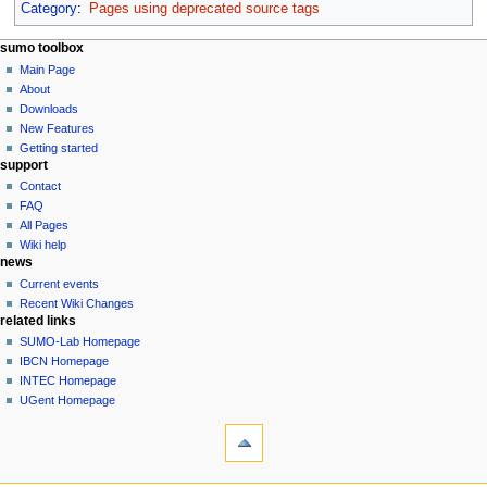
Category
:
Pages using deprecated source tags
sumo toolbox
Main Page
About
Downloads
New Features
Getting started
support
Contact
FAQ
All Pages
Wiki help
news
Current events
Recent Wiki Changes
related links
SUMO-Lab Homepage
IBCN Homepage
INTEC Homepage
UGent Homepage