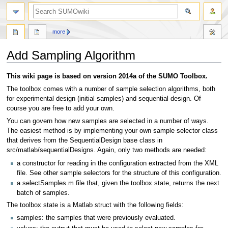
more
Add Sampling Algorithm
Jump
Jump
This wiki page is based on version 2014a of the SUMO Toolbox.
to
to
The toolbox comes with a number of sample selection algorithms, both
navigation
search
for experimental design (initial samples) and sequential design. Of
course you are free to add your own.
You can govern how new samples are selected in a number of ways.
The easiest method is by implementing your own sample selector class
that derives from the SequentialDesign base class in
src/matlab/sequentialDesigns. Again, only two methods are needed:
a constructor for reading in the configuration extracted from the XML
file. See other sample selectors for the structure of this configuration.
a selectSamples.m file that, given the toolbox state, returns the next
batch of samples.
The toolbox state is a Matlab struct with the following fields:
samples: the samples that were previously evaluated.