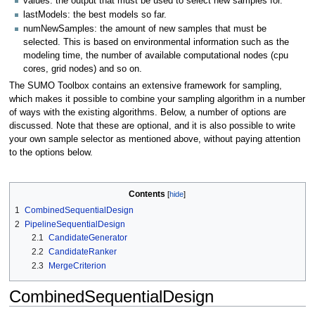
values: the output that must be used to select new samples for.
lastModels: the best models so far.
numNewSamples: the amount of new samples that must be
selected. This is based on environmental information such as the
modeling time, the number of available computational nodes (cpu
cores, grid nodes) and so on.
The SUMO Toolbox contains an extensive framework for sampling,
which makes it possible to combine your sampling algorithm in a number
of ways with the existing algorithms. Below, a number of options are
discussed. Note that these are optional, and it is also possible to write
your own sample selector as mentioned above, without paying attention
to the options below.
Contents
1
CombinedSequentialDesign
2
PipelineSequentialDesign
2.1
CandidateGenerator
2.2
CandidateRanker
2.3
MergeCriterion
CombinedSequentialDesign