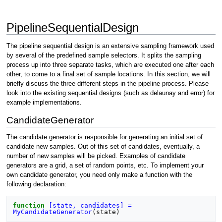
PipelineSequentialDesign
The pipeline sequential design is an extensive sampling framework used
by several of the predefined sample selectors. It splits the sampling
process up into three separate tasks, which are executed one after each
other, to come to a final set of sample locations. In this section, we will
briefly discuss the three different steps in the pipeline process. Please
look into the existing sequential designs (such as delaunay and error) for
example implementations.
CandidateGenerator
The candidate generator is responsible for generating an initial set of
candidate new samples. Out of this set of candidates, eventually, a
number of new samples will be picked. Examples of candidate
generators are a grid, a set of random points, etc. To implement your
own candidate generator, you need only make a function with the
following declaration:
function
[state, candidates] = 
MyCandidateGenerator
(
state
)