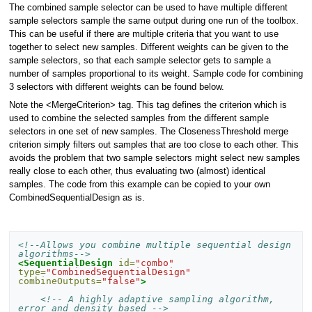
The combined sample selector can be used to have multiple different
sample selectors sample the same output during one run of the toolbox.
This can be useful if there are multiple criteria that you want to use
together to select new samples. Different weights can be given to the
sample selectors, so that each sample selector gets to sample a
number of samples proportional to its weight. Sample code for combining
3 selectors with different weights can be found below.
Note the <MergeCriterion> tag. This tag defines the criterion which is
used to combine the selected samples from the different sample
selectors in one set of new samples. The ClosenessThreshold merge
criterion simply filters out samples that are too close to each other. This
avoids the problem that two sample selectors might select new samples
really close to each other, thus evaluating two (almost) identical
samples. The code from this example can be copied to your own
CombinedSequentialDesign as is.
<!--Allows you combine multiple sequential design 
algorithms-->
<SequentialDesign
id=
"combo"
type=
"CombinedSequentialDesign"
combineOutputs=
"false"
>
<!-- A highly adaptive sampling algorithm, 
error and density based -->