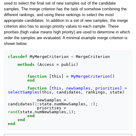
used to select the final set of new samples out of the candidate
samples. The merge criterion has the task of somehow combining the
different rankings, and using these rankings to select the most
appropriate candidates. In addition to a set of new samples, the merge
criterion also has to assign priority values to each sample. These
priorities (high value means high priority) are used to determine in which
order the samples are evaluated. A minimal example merge criterion is
shown below.
classdef
MyMergeCriterion
<
MergeCriterion
methods
(
Access
=
public
)
function
[this]
=
MyMergeCriterion
()
end
function
[this, newSamples, priorities] = 
selectSamples
(
this, candidates, rankings, state
)
newSamples
=
candidates
(
1
:
state
.
numNewSamples
,
:);
priorities
=
rand
(
state
.
numNewSamples
,
1
);
end
end
end