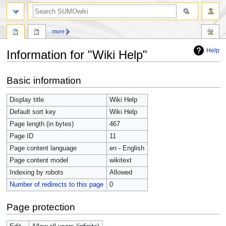
more
Help
Information for "Wiki Help"
Jump
Jump
Basic information
to
to
navigation
search
Display title
Wiki Help
Default sort key
Wiki Help
Page length (in bytes)
467
Page ID
11
Page content language
en - English
Page content model
wikitext
Indexing by robots
Allowed
Number of redirects to this page
0
Page protection