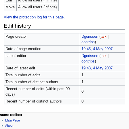
Edit
Allow all users (infinite)
Move
Allow all users (infinite)
View the protection log for this page.
Edit history
Page creator
Dgorissen
(
talk
|
contribs
)
Date of page creation
19:43, 4 May 2007
Latest editor
Dgorissen
(
talk
|
contribs
)
Date of latest edit
19:43, 4 May 2007
Total number of edits
1
Total number of distinct authors
1
Recent number of edits (within past 90
0
days)
Recent number of distinct authors
0
sumo toolbox
Main Page
About