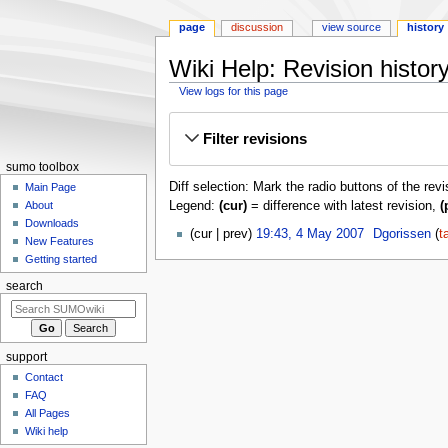
page
discussion
view source
history
Wiki Help: Revision histor
View logs for this page
Jump
Jump
Filter revisions
to
to
navigation
search
sumo toolbox
Diff selection: Mark the radio buttons of the rev
Main Page
Legend:
(cur)
= difference with latest revision,
(
About
Downloads
4
cur
prev
19:43, 4 May 2007
‎
Dgorissen
t
New Features
May
N
Getting started
2007
o
search
e
d
i
t
support
s
Contact
u
FAQ
m
All Pages
m
Wiki help
a