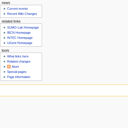
news
r
Current events
y
Recent Wiki Changes
related links
SUMO-Lab Homepage
IBCN Homepage
INTEC Homepage
UGent Homepage
tools
What links here
Related changes
Atom
Special pages
Page information