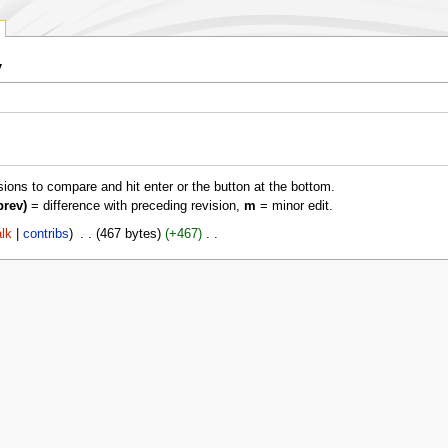
y
isions to compare and hit enter or the button at the bottom.
prev)
= difference with preceding revision,
m
= minor edit.
alk
contribs
‎
467 bytes
+467
‎