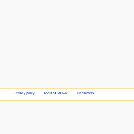
Privacy policy
About SUMOwiki
Disclaimers