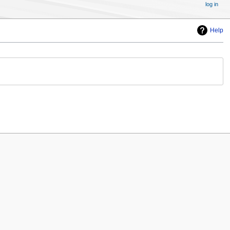
log in
Help