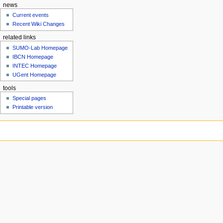
news
Current events
Recent Wiki Changes
related links
SUMO-Lab Homepage
IBCN Homepage
INTEC Homepage
UGent Homepage
tools
Special pages
Printable version