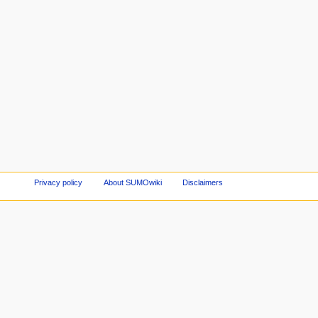
Privacy policy
About SUMOwiki
Disclaimers