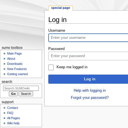
special page
Log in
Jump
Jump
Username
to
to
navigation
search
sumo toolbox
Password
Main Page
About
Downloads
Keep me logged in
New Features
Getting started
Log in
search
Help with logging in
Forgot your password?
support
Contact
FAQ
All Pages
Wiki help