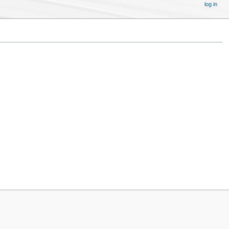
log in