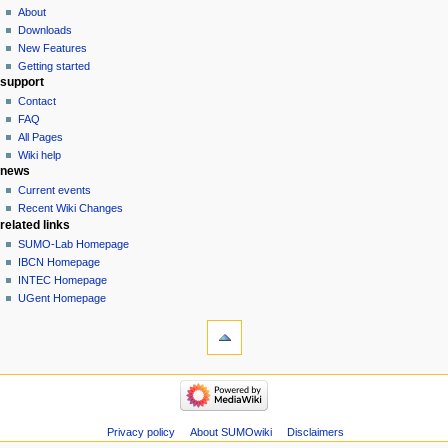
About
Downloads
New Features
Getting started
support
Contact
FAQ
All Pages
Wiki help
news
Current events
Recent Wiki Changes
related links
SUMO-Lab Homepage
IBCN Homepage
INTEC Homepage
UGent Homepage
Privacy policy
About SUMOwiki
Disclaimers