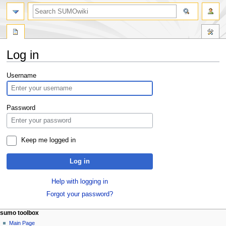
Log in
Jump
Jump
Username
to
to
navigation
search
Password
Keep me logged in
Log in
Help with logging in
Forgot your password?
sumo toolbox
Main Page