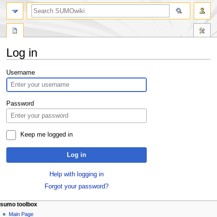
Log in
Jump
Jump
Username
to
to
navigation
search
Password
Keep me logged in
Log in
Help with logging in
Forgot your password?
sumo toolbox
Main Page