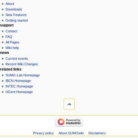
About
Downloads
New Features
Getting started
support
Contact
FAQ
All Pages
Wiki help
news
Current events
Recent Wiki Changes
related links
SUMO-Lab Homepage
IBCN Homepage
INTEC Homepage
UGent Homepage
Privacy policy
About SUMOwiki
Disclaimers