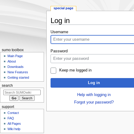
special page
Log in
Jump
Jump
Username
to
to
navigation
search
sumo toolbox
Password
Main Page
About
Downloads
Keep me logged in
New Features
Getting started
Log in
search
Help with logging in
Forgot your password?
support
Contact
FAQ
All Pages
Wiki help