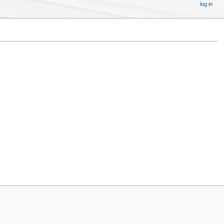
log in