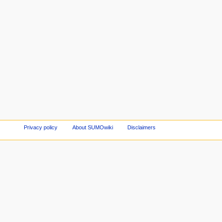
Privacy policy
About SUMOwiki
Disclaimers