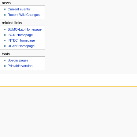
news
Current events
Recent Wiki Changes
related links
SUMO-Lab Homepage
IBCN Homepage
INTEC Homepage
UGent Homepage
tools
Special pages
Printable version