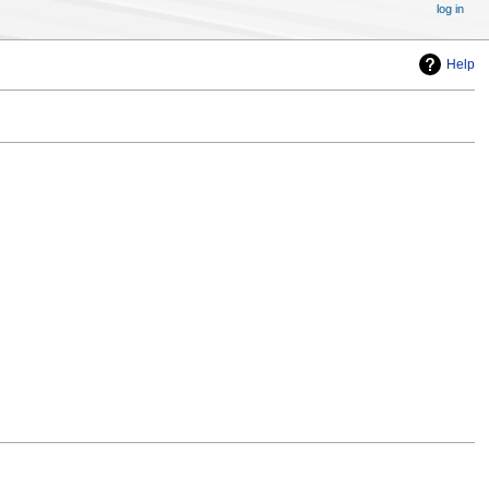
log in
Help