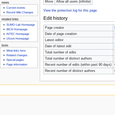
Move
Allow all users (infinite)
news
Current events
View the protection log for this page.
Recent Wiki Changes
Edit history
related links
SUMO-Lab Homepage
Page creator
IBCN Homepage
Date of page creation
INTEC Homepage
UGent Homepage
Latest editor
tools
Date of latest edit
What links here
Total number of edits
Related changes
Total number of distinct authors
Special pages
Page information
Recent number of edits (within past 90 days)
Recent number of distinct authors