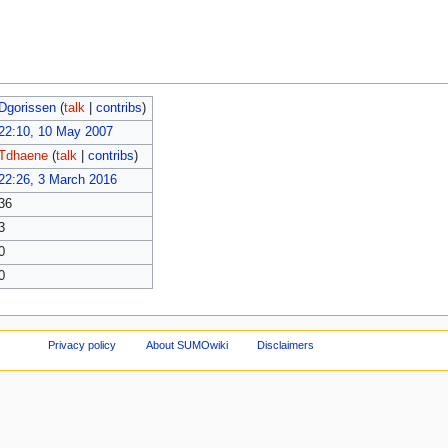
Dgorissen
(
talk
|
contribs
)
22:10, 10 May 2007
Tdhaene
(
talk
|
contribs
)
22:26, 3 March 2016
36
3
0
0
Privacy policy
About SUMOwiki
Disclaimers