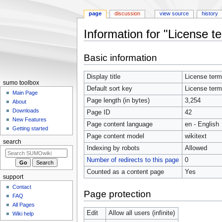
page
discussion
view source
history
Information for "License t
Jump
Jump
Basic information
to
to
navigation
search
Display title
License ter
sumo toolbox
Default sort key
License ter
Main Page
Page length (in bytes)
3,254
About
Downloads
Page ID
42
New Features
Page content language
en - English
Getting started
Page content model
wikitext
search
Indexing by robots
Allowed
Number of redirects to this page
0
Counted as a content page
Yes
support
Contact
Page protection
FAQ
All Pages
Edit
Allow all users (infinite)
Wiki help