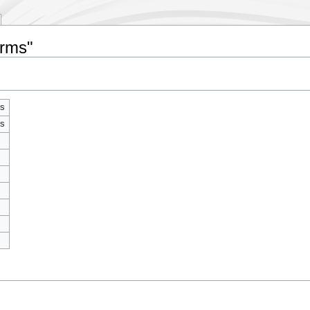
erms"
ms
ms