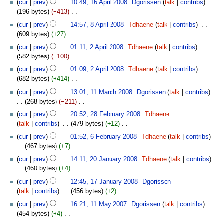
t
cur
prev
10:49, 16 April 2008
‎
Dgorissen
talk
contribs
‎
a
d
m
o
April
s
196 bytes
−413
‎
r
i
m
e
2008
u
N
8
y
t
cur
prev
14:57, 8 April 2008
‎
Tdhaene
talk
contribs
‎
a
d
m
o
April
s
609 bytes
+27
‎
r
i
m
e
2008
u
N
2
y
t
cur
prev
01:11, 2 April 2008
‎
Tdhaene
talk
contribs
‎
a
d
m
o
April
s
582 bytes
−100
‎
r
i
m
e
2008
u
N
y
t
cur
prev
01:09, 2 April 2008
‎
Tdhaene
talk
contribs
‎
a
d
m
o
s
682 bytes
+414
‎
r
i
m
e
u
N
11
y
t
cur
prev
13:01, 11 March 2008
‎
Dgorissen
talk
contribs
a
d
m
o
March
s
268 bytes
−211
‎
r
i
m
e
2008
u
N
28
y
t
cur
prev
20:52, 28 February 2008
‎
Tdhaene
a
d
m
o
February
s
talk
contribs
‎
479 bytes
+12
‎
r
i
m
e
2008
u
N
6
y
t
cur
prev
01:52, 6 February 2008
‎
Tdhaene
talk
contribs
a
d
m
o
February
s
467 bytes
+7
‎
r
i
m
e
2008
u
N
20
y
t
cur
prev
14:11, 20 January 2008
‎
Tdhaene
talk
contribs
a
d
m
o
January
s
460 bytes
+4
‎
r
i
m
e
2008
u
N
17
y
t
cur
prev
12:45, 17 January 2008
‎
Dgorissen
a
d
m
o
January
s
talk
contribs
‎
456 bytes
+2
‎
r
i
m
e
2008
u
N
11
y
t
cur
prev
16:21, 11 May 2007
‎
Dgorissen
talk
contribs
‎
a
d
m
o
May
s
454 bytes
+4
‎
r
i
m
e
2007
u