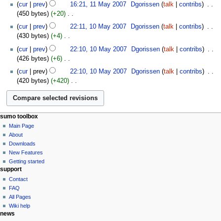
N
y
t
cur
prev
16:21, 11 May 2007
‎
Dgorissen
talk
contribs
‎
a
d
m
o
s
450 bytes
+20
‎
r
i
m
e
u
N
10
y
t
cur
prev
22:11, 10 May 2007
‎
Dgorissen
talk
contribs
‎
a
d
m
o
May
s
430 bytes
+4
‎
r
i
m
e
2007
u
N
y
t
cur
prev
22:10, 10 May 2007
‎
Dgorissen
talk
contribs
‎
a
d
m
o
s
426 bytes
+6
‎
r
i
m
e
u
N
y
t
cur
prev
22:10, 10 May 2007
‎
Dgorissen
talk
contribs
‎
a
d
m
o
s
420 bytes
+420
‎
r
i
m
e
u
N
y
t
a
d
m
o
s
r
i
m
e
u
y
t
a
sumo toolbox
d
m
s
r
Main Page
i
m
u
About
y
t
a
m
Downloads
s
r
m
New Features
u
y
a
Getting started
m
support
r
m
Contact
y
a
FAQ
r
All Pages
y
Wiki help
news