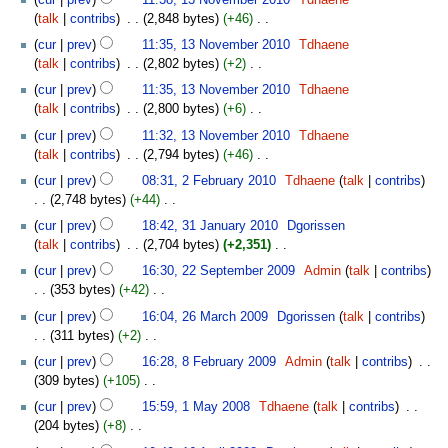
a
m
o
November
s
talk
contribs
‎
2,848 bytes
+46
‎
r
m
e
2010
u
N
y
cur
prev
11:35, 13 November 2010
‎
Tdhaene
a
d
m
o
talk
contribs
‎
2,802 bytes
+2
‎
r
i
m
e
N
y
t
cur
prev
11:35, 13 November 2010
‎
Tdhaene
a
d
o
s
talk
contribs
‎
2,800 bytes
+6
‎
r
i
e
u
N
y
t
cur
prev
11:32, 13 November 2010
‎
Tdhaene
d
m
o
s
talk
contribs
‎
2,794 bytes
+46
‎
i
m
e
u
N
2
t
cur
prev
08:31, 2 February 2010
‎
Tdhaene
talk
contribs
a
d
m
o
February
s
2,748 bytes
+44
‎
r
i
m
e
2010
u
N
31
y
t
cur
prev
18:42, 31 January 2010
‎
Dgorissen
a
d
m
o
January
s
talk
contribs
‎
2,704 bytes
+2,351
‎
r
i
m
e
2010
u
N
22
y
t
cur
prev
16:30, 22 September 2009
‎
Admin
talk
contribs
a
d
m
o
September
s
353 bytes
+42
‎
r
i
m
e
2009
u
N
26
y
t
cur
prev
16:04, 26 March 2009
‎
Dgorissen
talk
contribs
a
d
m
o
March
s
311 bytes
+2
‎
r
i
m
e
2009
u
N
8
y
t
cur
prev
16:28, 8 February 2009
‎
Admin
talk
contribs
‎
a
d
m
o
February
s
309 bytes
+105
‎
r
i
m
e
2009
u
N
1
y
t
cur
prev
15:59, 1 May 2008
‎
Tdhaene
talk
contribs
‎
a
d
m
o
May
s
204 bytes
+8
‎
r
i
m
e
2008
u
N
16
y