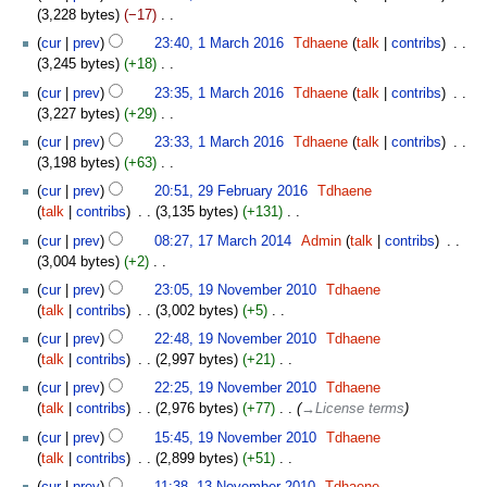
o
3,228 bytes
−17
‎
i
e
N
t
cur
prev
23:40, 1 March 2016
‎
Tdhaene
talk
contribs
‎
d
o
s
3,245 bytes
+18
‎
i
e
u
N
t
cur
prev
23:35, 1 March 2016
‎
Tdhaene
talk
contribs
‎
d
m
o
s
3,227 bytes
+29
‎
i
m
e
u
N
t
cur
prev
23:33, 1 March 2016
‎
Tdhaene
talk
contribs
‎
a
d
m
o
s
3,198 bytes
+63
‎
r
i
m
e
u
N
29
y
t
cur
prev
20:51, 29 February 2016
‎
Tdhaene
a
d
m
o
February
s
talk
contribs
‎
3,135 bytes
+131
‎
r
i
m
e
2016
u
N
17
y
t
cur
prev
08:27, 17 March 2014
‎
Admin
talk
contribs
‎
a
d
m
o
March
s
3,004 bytes
+2
‎
r
i
m
e
2014
u
N
19
y
t
cur
prev
23:05, 19 November 2010
‎
Tdhaene
a
d
m
o
November
s
talk
contribs
‎
3,002 bytes
+5
‎
r
i
m
e
2010
u
N
y
t
cur
prev
22:48, 19 November 2010
‎
Tdhaene
a
d
m
o
s
talk
contribs
‎
2,997 bytes
+21
‎
r
i
m
e
u
N
y
t
cur
prev
22:25, 19 November 2010
‎
Tdhaene
a
d
m
o
s
talk
contribs
‎
2,976 bytes
+77
‎
→‎License terms
r
i
m
e
u
y
t
cur
prev
15:45, 19 November 2010
‎
Tdhaene
a
d
m
s
talk
contribs
‎
2,899 bytes
+51
‎
r
i
m
u
N
13
y
t
cur
prev
11:38, 13 November 2010
‎
Tdhaene