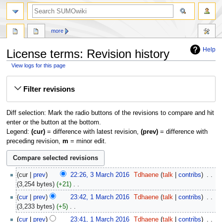
more
Help
License terms: Revision history
View logs for this page
Jump
Jump
Filter revisions
to
to
navigation
search
Diff selection: Mark the radio buttons of the revisions to compare and hit
enter or the button at the bottom.
Legend:
(cur)
= difference with latest revision,
(prev)
= difference with
preceding revision,
m
= minor edit.
3
cur
prev
22:26, 3 March 2016
‎
Tdhaene
talk
contribs
‎
March
3,254 bytes
+21
‎
2016
N
1
cur
prev
23:42, 1 March 2016
‎
Tdhaene
talk
contribs
‎
o
March
3,233 bytes
+5
‎
e
2016
N
cur
prev
23:41, 1 March 2016
‎
Tdhaene
talk
contribs
‎
d