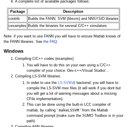
A complete list of available packages follows:
Package
Description
contrib
Builds the FANN, SVM (libsvm) and NNSYSID libraries
cexamples
Builds the binaries for several C/C++ simulators
Note: if you want to use FANN you will have to ensure Matlab knows of
the FANN libraries. See
the FAQ
.
Windows
Compiling C/C++ codes (examples):
You will have to do this on your own using a C/C++
compiler of your choice: Dev-c++/Visual Studio/...
Compiling LS-SVM libraries:
In order to use the
LS-SVM
backend, you will have to
compile the LS-SVM mex files (it will work if you dont but
you will get a lot of warning messages about a missing
CFile implementation).
This can be done using the built-in LCC compiler of
makeLSSVM
matlab, by calling '
' from the Matlab
command prompt (make sure the SUMO Toolbox is in your
path)
Compiling ANN libraries: