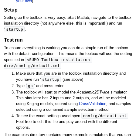
your own
)
Setup
Setting up the toolbox is very easy. Start Matlab, navigate to the toolbox
installation directory (not anywhere else, this is important!!) and run
startup
'
'.
Test run
To ensure everything is working you can do a simple run of the toolbox
with the default configuration. This means the toolbox will use the setting
<SUMO-Toolbox-installation-
specified in
dir>/config/default.xml
.
Make sure that you are in the toolbox installation directory and
startup
you have run '
' (see above)
go
Type '
' and press enter.
The toolbox will start to model the
Academic2DTwice
simulator.
This simulator has 2 inputs and 2 outputs, and will be modeled
using Kriging models, scored using
CrossValidation
, and samples
selected using a combined sample selection method.
config/default.xml
To see the exact settings used open
.
Feel free to edit this file and play around with the different
options.
The examples directory contains many example simulators that you can