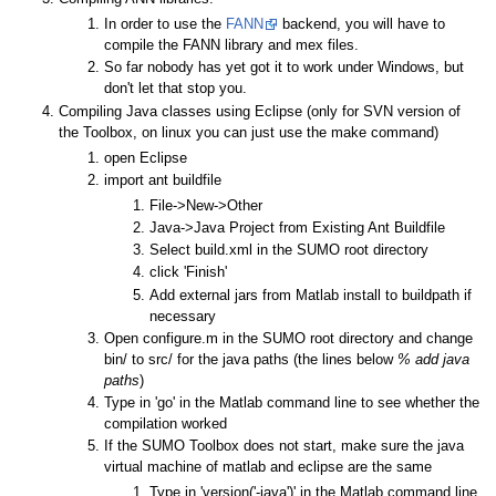
In order to use the
FANN
backend, you will have to
compile the FANN library and mex files.
So far nobody has yet got it to work under Windows, but
don't let that stop you.
Compiling Java classes using Eclipse (only for SVN version of
the Toolbox, on linux you can just use the make command)
open Eclipse
import ant buildfile
File->New->Other
Java->Java Project from Existing Ant Buildfile
Select build.xml in the SUMO root directory
click 'Finish'
Add external jars from Matlab install to buildpath if
necessary
Open configure.m in the SUMO root directory and change
bin/ to src/ for the java paths (the lines below
% add java
paths
)
Type in 'go' in the Matlab command line to see whether the
compilation worked
If the SUMO Toolbox does not start, make sure the java
virtual machine of matlab and eclipse are the same
Type in 'version('-java')' in the Matlab command line