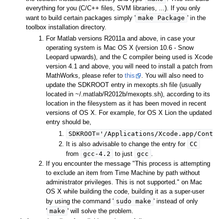
everything for you (C/C++ files, SVM libraries, ...). If you only
make Package
want to build certain packages simply '
' in the
toolbox installation directory.
For Matlab versions R2011a and above, in case your
operating system is Mac OS X (version 10.6 - Snow
Leopard upwards), and the C compiler being used is Xcode
version 4.1 and above, you will need to install a patch from
MathWorks, please refer to
this
. You will also need to
update the SDKROOT entry in mexopts.sh file (usually
located in ~/.matlab/R2012b/mexopts.sh), according to its
location in the filesystem as it has been moved in recent
versions of OS X. For example, for OS X Lion the updated
entry should be,
SDKROOT='/Applications/Xcode.app/Conte
CC
It is also advisable to change the entry for
gcc-4.2
gcc
from
to just
.
If you encounter the message "This process is attempting
to exclude an item from Time Machine by path without
administrator privileges. This is not supported." on Mac
OS X while building the code, building it as a super-user
sudo make
by using the command '
' instead of only
make
'
' will solve the problem.