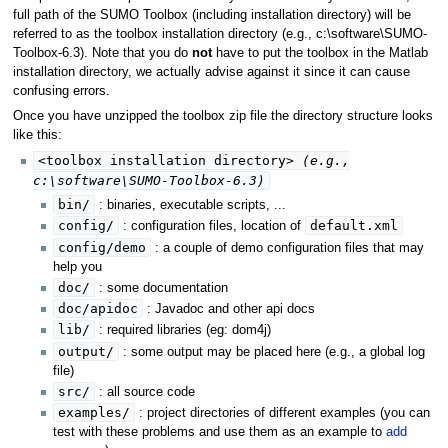
full path of the SUMO Toolbox (including installation directory) will be
referred to as the toolbox installation directory (e.g., c:\software\SUMO-
Toolbox-6.3). Note that you do
not
have to put the toolbox in the Matlab
installation directory, we actually advise against it since it can cause
confusing errors.
Once you have unzipped the toolbox zip file the directory structure looks
like this:
<toolbox installation directory>
(e.g.,
c:\software\SUMO-Toolbox-6.3)
bin/
: binaries, executable scripts, ...
config/
default.xml
: configuration files, location of
config/demo
: a couple of demo configuration files that may
help you
doc/
: some documentation
doc/apidoc
: Javadoc and other api docs
lib/
: required libraries (eg: dom4j)
output/
: some output may be placed here (e.g., a global log
file)
src/
: all source code
examples/
: project directories of different examples (you can
test with these problems and use them as an example to
add