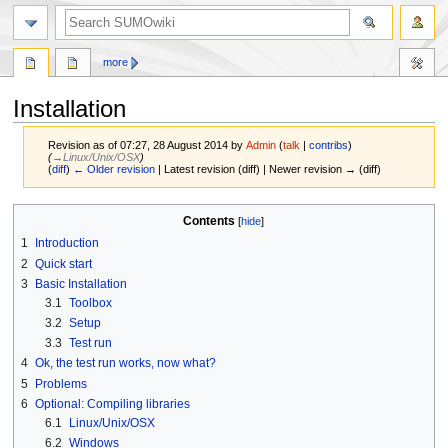
more
Installation
Revision as of 07:27, 28 August 2014 by
Admin
(
talk
|
contribs
)
(
→‎Linux/Unix/OSX
)
(
diff
)
← Older revision
| Latest revision (diff) | Newer revision → (diff)
Jump
Jump
Contents
to
to
1
Introduction
navigation
search
2
Quick start
3
Basic Installation
3.1
Toolbox
3.2
Setup
3.3
Test run
4
Ok, the test run works, now what?
5
Problems
6
Optional: Compiling libraries
6.1
Linux/Unix/OSX
6.2
Windows