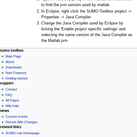
to find the jvm version used by matlab
In Eclipse, right click the SUMO-Toolbox project ->
Properties -> Java Compiler
Change the Java Compiler used by Eclipse by
ticking the 'Enable project specific settings' and
selecting the same version of the Java Compiler as
the Matlab jvm
sumo toolbox
Main Page
About
Downloads
New Features
Getting started
support
Contact
FAQ
All Pages
Wiki help
news
Current events
Recent Wiki Changes
related links
SUMO-Lab Homepage