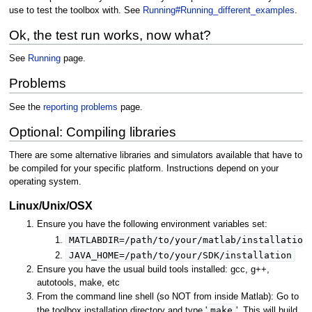
use to test the toolbox with. See
Running#Running_different_examples
.
Ok, the test run works, now what?
See
Running
page.
Problems
See the
reporting problems
page.
Optional: Compiling libraries
There are some alternative libraries and simulators available that have to
be compiled for your specific platform. Instructions depend on your
operating system.
Linux/Unix/OSX
Ensure you have the following environment variables set:
MATLABDIR=/path/to/your/matlab/installation
JAVA_HOME=/path/to/your/SDK/installation
Ensure you have the usual build tools installed: gcc, g++,
autotools, make, etc
From the command line shell (so NOT from inside Matlab): Go to
make
the toolbox installation directory and type '
'. This will build