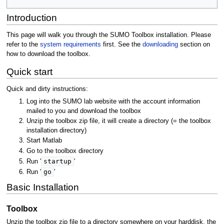
Introduction
This page will walk you through the SUMO Toolbox installation. Please
refer to the
system requirements
first. See the
downloading
section on
how to download the toolbox.
Quick start
Quick and dirty instructions:
Log into the SUMO lab website with the account information
mailed to you and download the toolbox
Unzip the toolbox zip file, it will create a directory (= the toolbox
installation directory)
Start Matlab
Go to the toolbox directory
startup
Run '
'
go
Run '
'
Basic Installation
Toolbox
Unzip the toolbox zip file to a directory somewhere on your harddisk, the